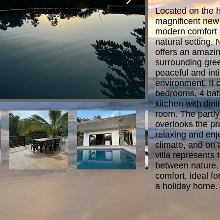
Located on the h
magnificent new
modern comfort 
natural setting. N
offers an amazin
surrounding gree
peaceful and inti
environment. It c
bedrooms, 4 bat
kitchen with dini
room. The partly
overlooks the pri
relaxing and enjo
climate, and on 
villa represents 
between nature,
comfort, ideal f
a holiday home.