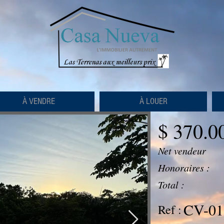
À VENDRE
À LOUER
$ 370.0
Net vendeur
Honoraires :
Total :
CV-01
Ref :