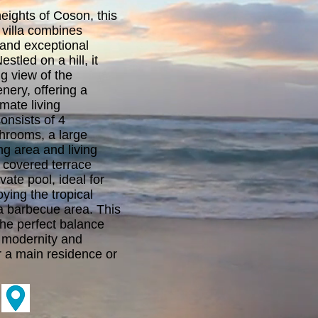
eights of Coson, this
 villa combines
and exceptional
estled on a hill, it
g view of the
nery, offering a
mate living
onsists of 4
hrooms, a large
ng area and living
 covered terrace
vate pool, ideal for
ying the tropical
a barbecue area. This
the perfect balance
 modernity and
or a main residence or