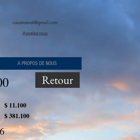
casanuevalt@gmail.com
Appelez-nous
A PROPOS DE NOUS
Retour
00
$ 11.100
$ 381.100
6