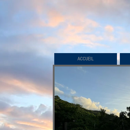
ACCUEIL