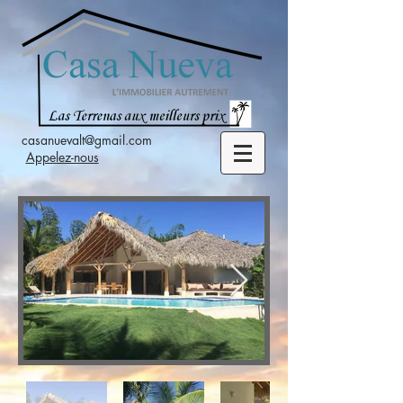
casanuevalt@gmail.com
Appelez-nous