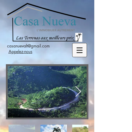
casanuevalt@gmail.com
Appelez-nous