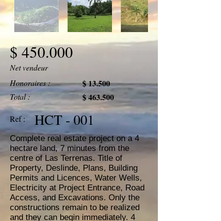
$ 450.000
Net vendeur
Honoraires :
$ 13.500
Total :
$ 463.500
HCT - 001
Ref :
Complete real estate project on a 4
hectare land, 7 minutes from the
centre of Las Terrenas. Title of
Property, Deslinde, Plans, Building
Permits and Licences, Water Wells,
Electricity at Project Entrance, Road
Access, and Excavations. Only the
constructions remain to be realized
and they can begin immediately. 4