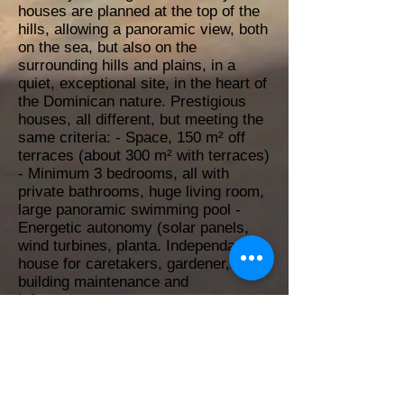
houses are planned at the top of the
hills, allowing a panoramic view, both
on the sea, but also on the
surrounding hills and plains, in a
quiet, exceptional site, in the heart of
the Dominican nature. Prestigious
houses, all different, but meeting the
same criteria: - Space, 150 m² off
terraces (about 300 m² with terraces)
- Minimum 3 bedrooms, all with
private bathrooms, huge living room,
large panoramic swimming pool -
Energetic autonomy (solar panels,
wind turbines, planta. Independant
house for caretakers, gardener,
building maintenance and
infrastructure.
40000 m²
Yes
Yes