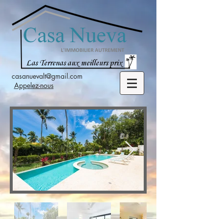
casanuevalt@gmail.com
Appelez-nous